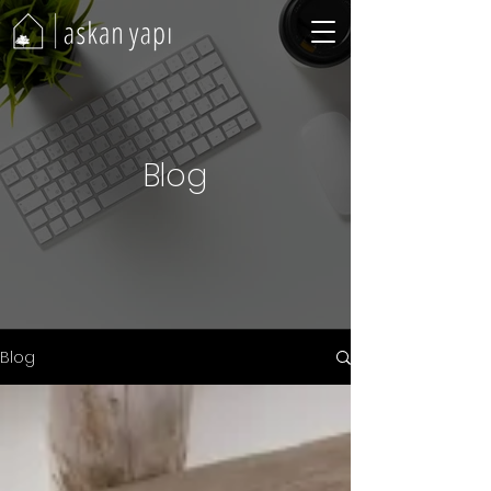
Blog
Blog