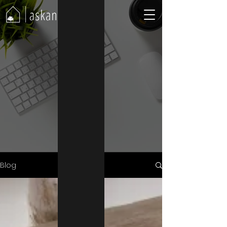
Blog
Blog