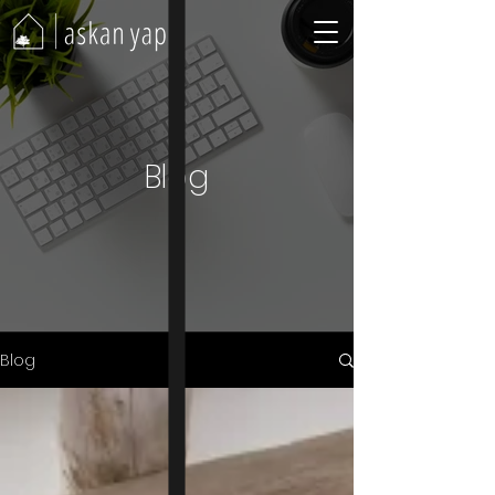
Blog
Blog