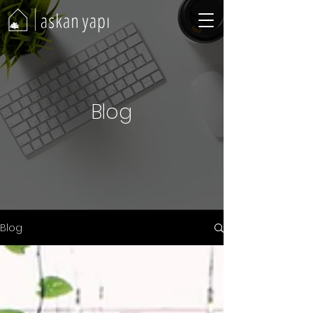
Blog
Blog